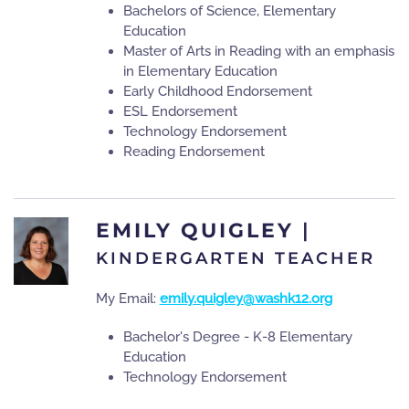
Bachelors of Science, Elementary
Education
Master of Arts in Reading with an emphasis
in Elementary Education
Early Childhood Endorsement
ESL Endorsement
Technology Endorsement
Reading Endorsement
EMILY QUIGLEY
|
KINDERGARTEN TEACHER
My Email:
emily.quigley@washk12.org
Bachelor's Degree - K-8 Elementary
Education
Technology Endorsement