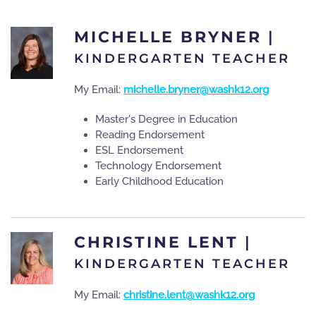
MICHELLE BRYNER
|
KINDERGARTEN TEACHER
My Email:
michelle.bryner@washk12.org
Master's Degree in Education
Reading Endorsement
ESL Endorsement
Technology Endorsement
Early Childhood Education
CHRISTINE LENT
|
KINDERGARTEN TEACHER
My Email:
christine.lent@washk12.org