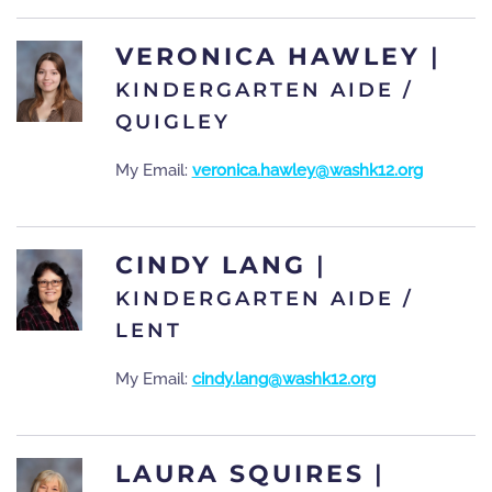
VERONICA HAWLEY
|
KINDERGARTEN AIDE /
QUIGLEY
My Email:
veronica.hawley@washk12.org
CINDY LANG
|
KINDERGARTEN AIDE /
LENT
My Email:
cindy.lang@washk12.org
LAURA SQUIRES
|