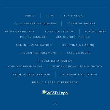
FERPA
PPRA
504 MANUAL
CIVIL RIGHTS DISCLOSURE
PARENTAL RIGHTS
DATA GOVERNANCE
DATA COLLECTION
SCHOOL FEES
POLICY CHANGE
ALL DISTRICT POLICY
ADMIN INVESTIGATION
BULLYING & HAZING
STUDENT ENROLLMENT
SAFE SCHOOLS
SEXUAL HARASSMENT
NON-DISCRIMINATION
STUDENT NON-DISCRIMINATION
TECH ACCEPTABLE USE
PERSONAL DEVICE USE
PUBLIC / PARENT FEEDBACK