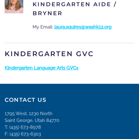
KINDERGARTEN AIDE /
BRYNER
My Email:
laura.squires@washk12.org
KINDERGARTEN GVC
Kindergarten Language Arts GVCs
CONTACT US
1795 West, 1230 North
Saint George, Utah 84770
T: (435) 673-8978
F: (435) 673-6303