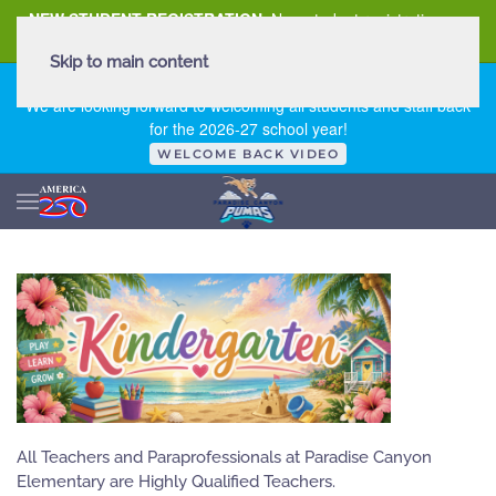
NEW STUDENT REGISTRATION
New student registration can
be
found here
.
Skip to main content
FIRST DAY OF SCHOOL - THURSDAY | AUGUST 13, 2026
We are looking forward to welcoming all students and staff back
for the 2026-27 school year!
WELCOME BACK VIDEO
All Teachers and Paraprofessionals at Paradise Canyon
Elementary are Highly Qualified Teachers.