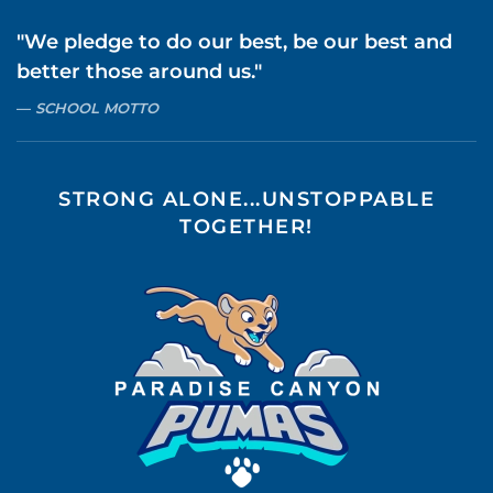
"We pledge to do our best, be our best and
better those around us."
SCHOOL MOTTO
STRONG ALONE...UNSTOPPABLE
TOGETHER!