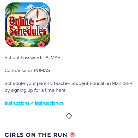
School Password: PUMAS
Contranseña: PUMAS
Schedule your parent/teacher Student Education Plan (SEP)
by signing up for a time here.
Instructions / Instrucciones
GIRLS ON THE RUN