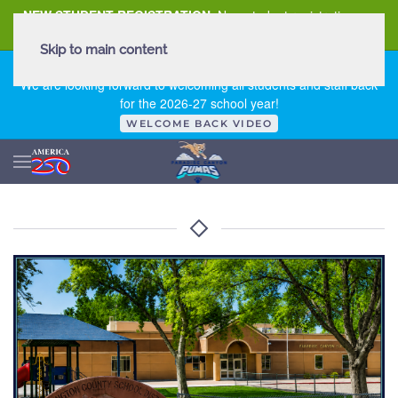
NEW STUDENT REGISTRATION
New student registration can
be
found here
.
Skip to main content
FIRST DAY OF SCHOOL - THURSDAY | AUGUST 13, 2026
We are looking forward to welcoming all students and staff back
for the 2026-27 school year!
WELCOME BACK VIDEO