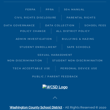
FERPA
PPRA
504 MANUAL
CIVIL RIGHTS DISCLOSURE
PARENTAL RIGHTS
DATA GOVERNANCE
DATA COLLECTION
SCHOOL FEES
POLICY CHANGE
ALL DISTRICT POLICY
ADMIN INVESTIGATION
BULLYING & HAZING
STUDENT ENROLLMENT
SAFE SCHOOLS
SEXUAL HARASSMENT
NON-DISCRIMINATION
STUDENT NON-DISCRIMINATION
TECH ACCEPTABLE USE
PERSONAL DEVICE USE
PUBLIC / PARENT FEEDBACK
Washington County School District
- All Rights Reserved © 2020