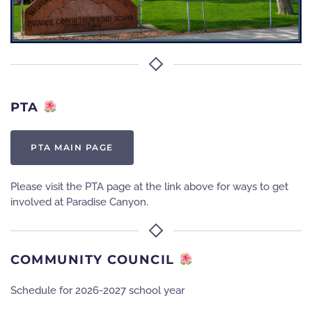
PTA
PTA MAIN PAGE
Please visit the PTA page at the link above for ways to get
involved at Paradise Canyon.
COMMUNITY COUNCIL
Schedule for 2026-2027 school year