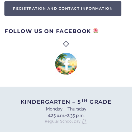
REGISTRATION AND CONTACT INFORMATION
FOLLOW US ON FACEBOOK
TH
KINDERGARTEN – 5
GRADE
Monday – Thursday
8:25 a.m.-2:35 p.m.
Regular School Day