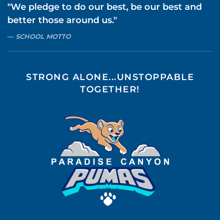
"We pledge to do our best, be our best and
better those around us."
SCHOOL MOTTO
STRONG ALONE...UNSTOPPABLE
TOGETHER!