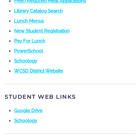
Free/Reduced Meal Applications
Library Catalog Search
Lunch Menus
New Student Registration
Pay For Lunch
PowerSchool
Schoology
WCSD District Website
STUDENT WEB LINKS
Google Drive
Schoology