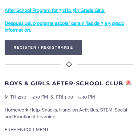
After School Program for 3rd to 5th Grade Girls
Despues del programa escolar para niñas de 3 a 5 grado
información.
REGISTER / REGISTRARSE
BOYS & GIRLS AFTER-SCHOOL CLUB
M-TH 2:30 – 5:30 PM & FRI 1:00 – 5:30 PM
Homework Help, Snacks, Hand-on Activities, STEM, Social
and Emotional Learning
FREE ENROLLMENT