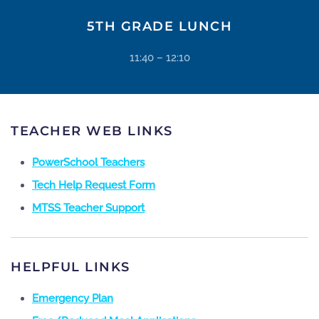
5TH GRADE LUNCH
11:40 – 12:10
TEACHER WEB LINKS
PowerSchool Teachers
Tech Help Request Form
MTSS Teacher Support
HELPFUL LINKS
Emergency Plan