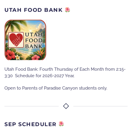
UTAH FOOD BANK
Utah Food Bank: Fourth Thursday of Each Month from 2:15-
3:30 Schedule for 2026-2027 Year,
Open to Parents of Paradise Canyon students only.
SEP SCHEDULER