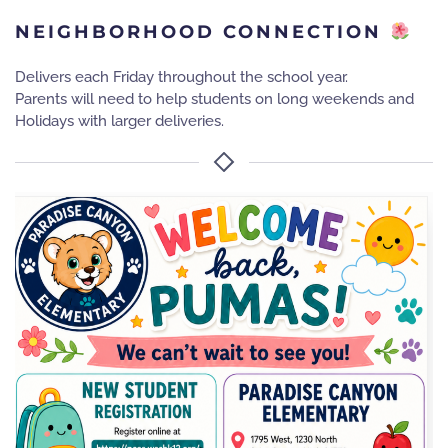
NEIGHBORHOOD CONNECTION
Delivers each Friday throughout the school year.
Parents will need to help students on long weekends and
Holidays with larger deliveries.