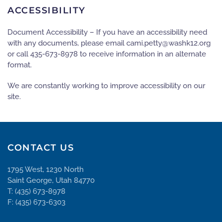
ACCESSIBILITY
Document Accessibility – If you have an accessibility need
with any documents, please email
gro.21khsaw@yttep.imac
or call 435-673-8978 to receive information in an alternate
format.
We are constantly working to improve accessibility on our
site.
CONTACT US
1795 West, 1230 North
Saint George, Utah 84770
T: (435) 673-8978
F: (435) 673-6303