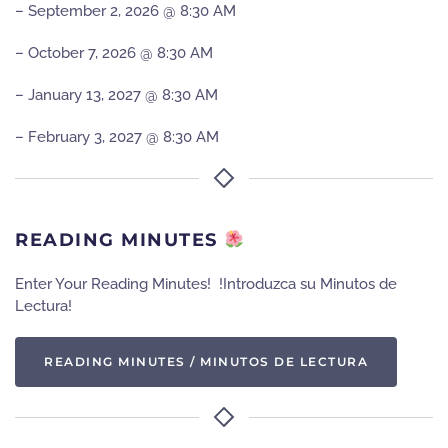
– September 2, 2026 @ 8:30 AM
– October 7, 2026 @ 8:30 AM
– January 13, 2027 @ 8:30 AM
– February 3, 2027 @ 8:30 AM
READING MINUTES
Enter Your Reading Minutes! !Introduzca su Minutos de
Lectura!
READING MINUTES / MINUTOS DE LECTURA