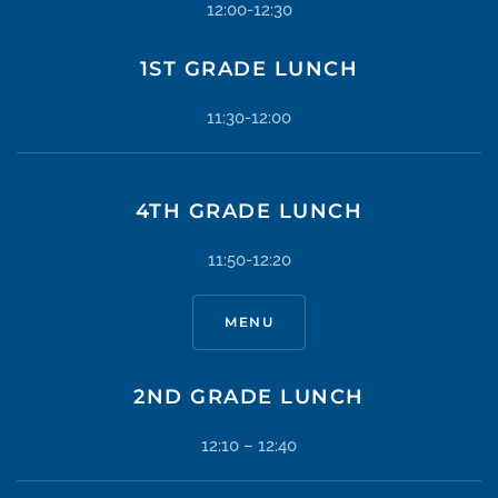
12:00-12:30
1ST GRADE LUNCH
11:30-12:00
4TH GRADE LUNCH
11:50-12:20
MENU
2ND GRADE LUNCH
12:10 – 12:40