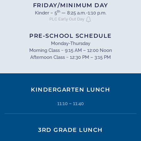
FRIDAY/MINIMUM DAY
th
Kinder – 5
— 8:25 a.m.-1:10 p.m.
PLC Early Out Day
PRE-SCHOOL SCHEDULE
Monday-Thursday
Morning Class ~ 9:15 AM – 12:00 Noon
Afternoon Class ~ 12:30 PM – 3:15 PM
KINDERGARTEN LUNCH
11:10 – 11:40
3RD GRADE LUNCH